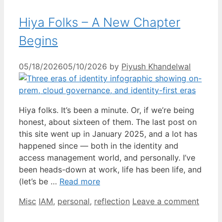
Hiya Folks – A New Chapter
Begins
05/18/2026
05/10/2026
by
Piyush Khandelwal
Hiya folks. It’s been a minute. Or, if we’re being
honest, about sixteen of them. The last post on
this site went up in January 2025, and a lot has
happened since — both in the identity and
access management world, and personally. I’ve
been heads-down at work, life has been life, and
(let’s be …
Read more
Categories
Tags
Misc
IAM
,
personal
,
reflection
Leave a comment