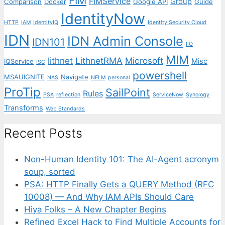
FIM
FIMService
Group
Comparison
Docker
Google API
Guide
IdentityNow
HTTP
IAM
IdentityIQ
Identity Security Cloud
IDN
IDN Admin Console
IDN101
IIQ
MIM
lithnet
LithnetRMA
Microsoft
Misc
IQService
ISC
powershell
MSAUIGNITE
Navigate
NAS
NELM
personal
ProTip
SailPoint
Rules
PSA
reflection
ServiceNow
Synology
Transforms
Web Standards
Recent Posts
Non-Human Identity 101: The AI-Agent acronym
soup, sorted
PSA: HTTP Finally Gets a QUERY Method (RFC
10008) — And Why IAM APIs Should Care
Hiya Folks – A New Chapter Begins
Refined Excel Hack to Find Multiple Accounts for