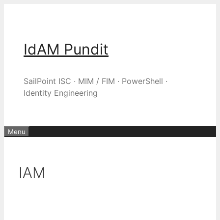
Skip
to
content
IdAM Pundit
SailPoint ISC · MIM / FIM · PowerShell ·
Identity Engineering
Menu
IAM