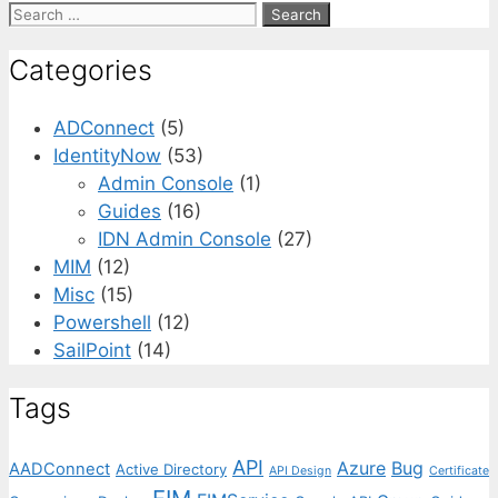
Search
for:
Categories
ADConnect
(5)
IdentityNow
(53)
Admin Console
(1)
Guides
(16)
IDN Admin Console
(27)
MIM
(12)
Misc
(15)
Powershell
(12)
SailPoint
(14)
Tags
API
Azure
Bug
AADConnect
Active Directory
API Design
Certificate