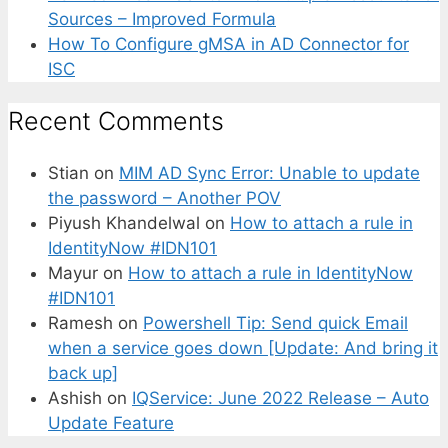
Sources – Improved Formula
How To Configure gMSA in AD Connector for
ISC
Recent Comments
Stian
on
MIM AD Sync Error: Unable to update
the password – Another POV
Piyush Khandelwal
on
How to attach a rule in
IdentityNow #IDN101
Mayur
on
How to attach a rule in IdentityNow
#IDN101
Ramesh
on
Powershell Tip: Send quick Email
when a service goes down [Update: And bring it
back up]
Ashish
on
IQService: June 2022 Release – Auto
Update Feature